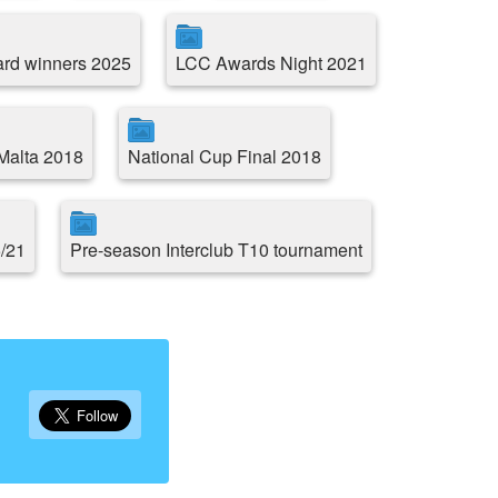
rd winners 2025
LCC Awards Night 2021
 Malta 2018
National Cup Final 2018
5/21
Pre-season Interclub T10 tournament