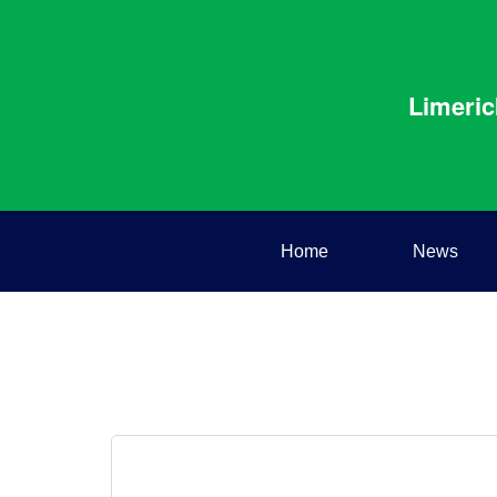
Limeric
Home
News