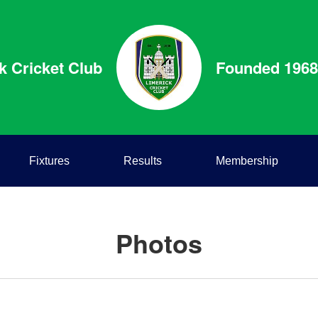
k Cricket Club
Founded 1968
Fixtures
Results
Membership
Photos