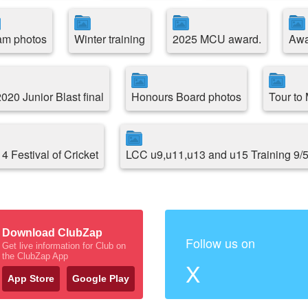
am photos
Winter training
2025 MCU award.
Awa
20 Junior Blast final
Honours Board photos
Tour to
4 Festival of Cricket
LCC u9,u11,u13 and u15 Training 9/
Download ClubZap
Follow us on
Get live information for Club on
the ClubZap App
X
App Store
Google Play