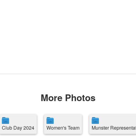
More Photos
Club Day 2024
Women's Team
Munster Representa