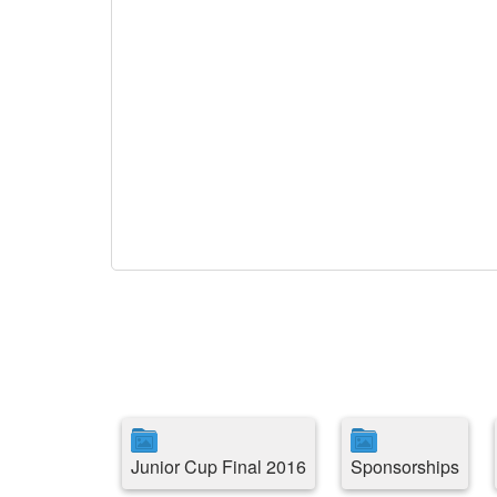
Junior Cup Final 2016
Sponsorships