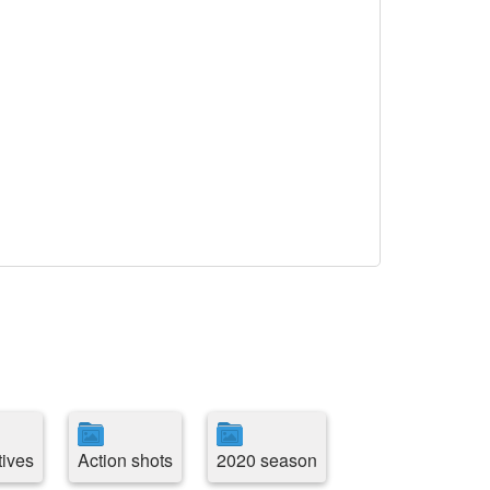
tives
Action shots
2020 season