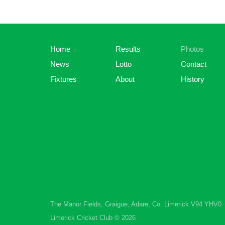
Home
Results
Photos
News
Lotto
Contact
Fixtures
About
History
The Manor Fields, Graigue, Adare, Co. Limerick V94 YHV0
Limerick Cricket Club © 2026