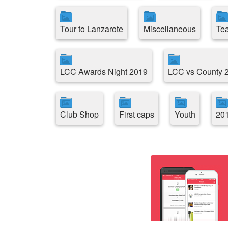
Tour to Lanzarote
Miscellaneous
Te
LCC Awards Night 2019
LCC vs County 20
Club Shop
First caps
Youth
201