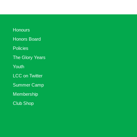
Honours
Honors Board
Policies
The Glory Years
Youth
LCC on Twitter
Summer Camp
Membership
Club Shop