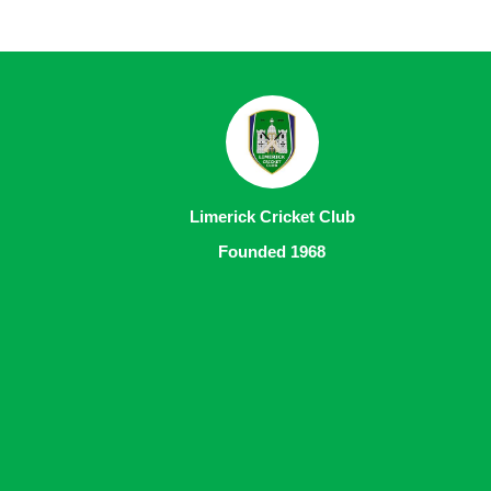
Limerick Cricket Club
Founded 1968