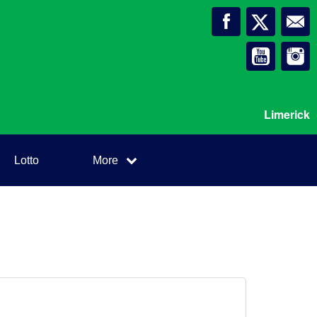
Limerick
Lotto
More