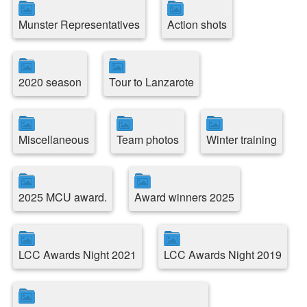
Munster Representatives
Action shots
2020 season
Tour to Lanzarote
Miscellaneous
Team photos
Winter training
2025 MCU award.
Award winners 2025
LCC Awards Night 2021
LCC Awards Night 2019