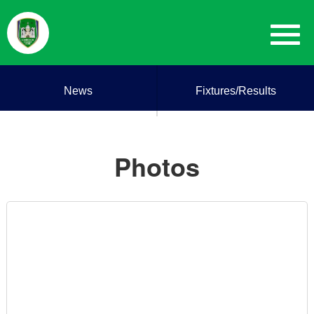
News
Fixtures/Results
Photos