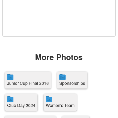
More Photos
Junior Cup Final 2016
Sponsorships
Club Day 2024
Women's Team