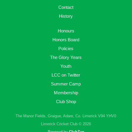
Contact
History
Honours
Honors Board
Policies
The Glory Years
Youth
LCC on Twitter
Summer Camp
Membership
Club Shop
The Manor Fields, Graigue, Adare, Co. Limerick V94 YHV0
Limerick Cricket Club © 2026
Powered by
ClubZap