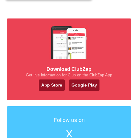
Download ClubZap
Get live information for Club on the ClubZap App
App Store
Google Play
Follow us on
X