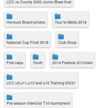
LCC vs County 2020 Junior Blast final
Honours Board photos
Tour to Malta 2018
National Cup Final 2018
Club Shop
First caps
Youth
2014 Festival of Cricket
LCC u9,u11,u13 and u15 Training 9/5/21
Pre-season Interclub T10 tournament