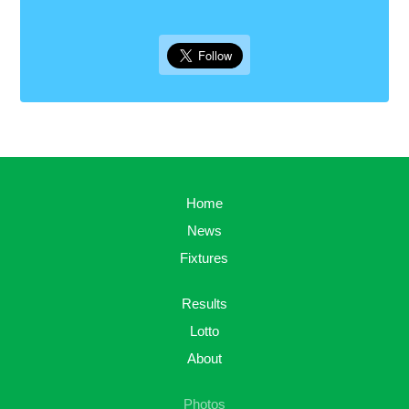
Home
News
Fixtures
Results
Lotto
About
Photos