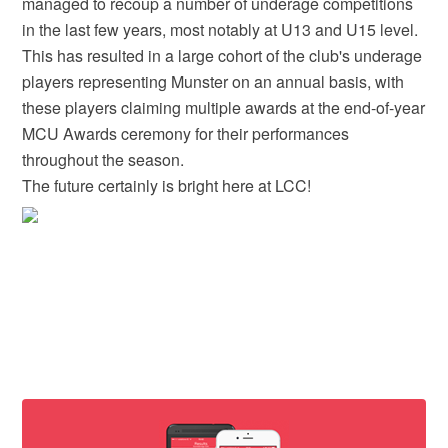
managed to recoup a number of underage competitions
in the last few years, most notably at U13 and U15 level.
This has resulted in a large cohort of the club's underage
players representing Munster on an annual basis, with
these players claiming multiple awards at the end-of-year
MCU Awards ceremony for their performances
throughout the season.
The future certainly is bright here at LCC!