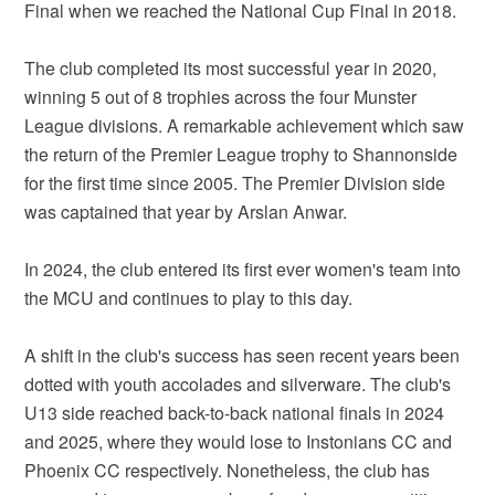
Final when we reached the National Cup Final in 2018.
The club completed its most successful year in 2020,
winning 5 out of 8 trophies across the four Munster
League divisions. A remarkable achievement which saw
the return of the Premier League trophy to Shannonside
for the first time since 2005. The Premier Division side
was captained that year by Arslan Anwar.
In 2024, the club entered its first ever women's team into
the MCU and continues to play to this day.
A shift in the club's success has seen recent years been
dotted with youth accolades and silverware. The club's
U13 side reached back-to-back national finals in 2024
and 2025, where they would lose to Instonians CC and
Phoenix CC respectively. Nonetheless, the club has