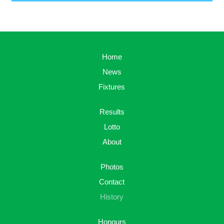
Home
News
Fixtures
Results
Lotto
About
Photos
Contact
History
Honours