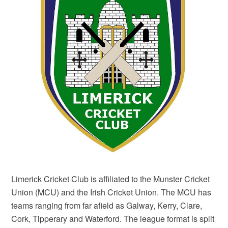
Limerick Cricket Club is affiliated to the Munster Cricket
Union (MCU) and the Irish Cricket Union. The MCU has
teams ranging from far afield as Galway, Kerry, Clare,
Cork, Tipperary and Waterford. The league format is split