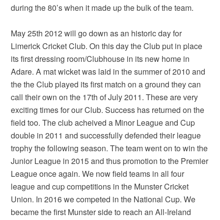
during the 80’s when it made up the bulk of the team.
May 25th 2012 will go down as an historic day for
Limerick Cricket Club. On this day the Club put in place
its first dressing room/Clubhouse in its new home in
Adare. A mat wicket was laid in the summer of 2010 and
the the Club played its first match on a ground they can
call their own on the 17th of July 2011. These are very
exciting times for our Club. Success has returned on the
field too. The club acheived a Minor League and Cup
double in 2011 and successfully defended their league
trophy the following season. The team went on to win the
Junior League in 2015 and thus promotion to the Premier
League once again. We now field teams in all four
league and cup competitions in the Munster Cricket
Union. In 2016 we competed in the National Cup. We
became the first Munster side to reach an All-Ireland