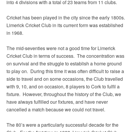
into 4 divisions with a total of 23 teams from 11 clubs.
Cricket has been played in the city since the early 1800s.
Limerick Cricket Club in its current form was established
in 1968.
The mid-seventies were not a good time for Limerick
Cricket Club in terms of success. The concentration was
on survival and the struggle to establish a home ground
to play on. During this time it was often difficult to raise a
side to travel and on some occasions, the Club travelled
with 9, 10, and on occasion, 8 players to Cork to fulfil a
fixture. However, throughout the history of the Club, we
have always fulfilled our fixtures, and have never
cancelled a match because we could not travel.
The 80’s were a particularly successful decade for the