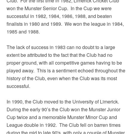
Club. For the first time in 1982, Limerick Cricket Club
won the Munster Senior Cup. In the Cup we were
successful in 1982, 1984, 1986, 1988, and beaten
finalists in 1980 and 1989. We won the league in 1984,
1985 and 1988.
The lack of success in 1983 can no doubt to a large
extent be attributed to the fact that the Club had no
proper ground, with all competitive games having to be
played away. This is a sentiment echoed throughout the
history of the Club, even when the Club was its most
successful.
In 1990, the Club moved to the University of Limerick.
During the early 90’s the Club won the Munster Junior
Cup twice and a memorable Munster Minor Cup and
League double in 1992. The Club fell on barren times
during the mid to late 90's, with only a couple of Munster