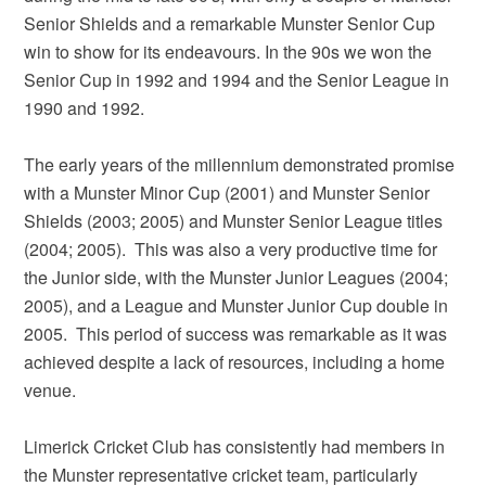
Senior Shields and a remarkable Munster Senior Cup
win to show for its endeavours. In the 90s we won the
Senior Cup in 1992 and 1994 and the Senior League in
1990 and 1992.
The early years of the millennium demonstrated promise
with a Munster Minor Cup (2001) and Munster Senior
Shields (2003; 2005) and Munster Senior League titles
(2004; 2005). This was also a very productive time for
the Junior side, with the Munster Junior Leagues (2004;
2005), and a League and Munster Junior Cup double in
2005. This period of success was remarkable as it was
achieved despite a lack of resources, including a home
venue.
Limerick Cricket Club has consistently had members in
the Munster representative cricket team, particularly