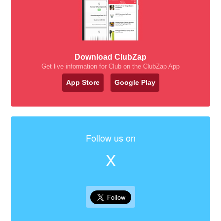
Download ClubZap
Get live information for Club on the ClubZap App
App Store
Google Play
Follow us on
X