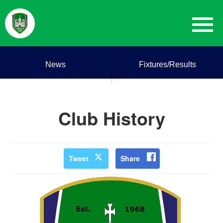
News
Fixtures/Results
Club History
Tweet
Share