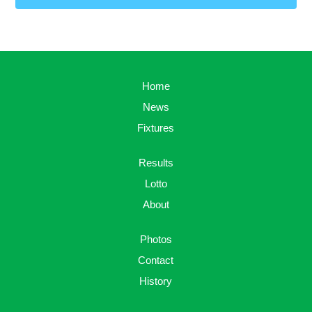
Home
News
Fixtures
Results
Lotto
About
Photos
Contact
History