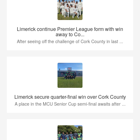
Limerick continue Premier League form with win
away to Co...
After seeing off the challenge of Cork County in last ...
Limerick secure quarter-final win over Cork County
A place in the MCU Senior Cup semi-final awaits after ...