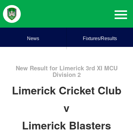
News
Fixtures/Results
New Result for Limerick 3rd XI MCU
Division 2
Limerick Cricket Club
v
Limerick Blasters