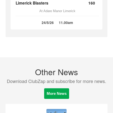
Limerick Blasters
160
At Adare Manor Limerick
24/5/26
11.00am
Other News
Download ClubZap and subscribe for more news.
More News