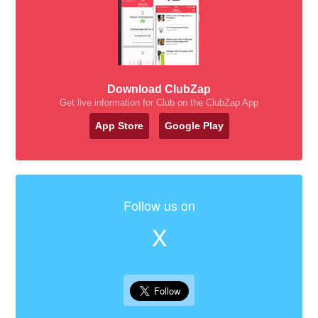
Download ClubZap
Get live information for Club on the ClubZap App
App Store
Google Play
Follow us on
X