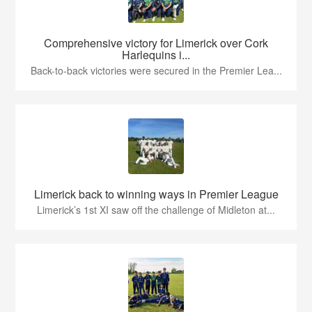
Comprehensive victory for Limerick over Cork
Harlequins i...
Back-to-back victories were secured in the Premier Lea...
Limerick back to winning ways in Premier League
Limerick’s 1st XI saw off the challenge of Midleton at...