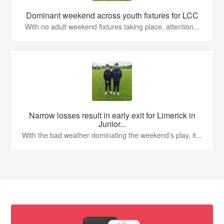
Dominant weekend across youth fixtures for LCC
With no adult weekend fixtures taking place, attention...
Narrow losses result in early exit for Limerick in
Junior...
With the bad weather dominating the weekend’s play, it...