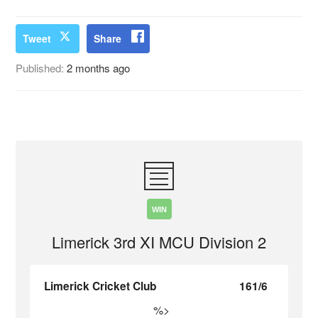
Tweet
Share
Published:
2 months ago
WIN
Limerick 3rd XI MCU Division 2
Limerick Cricket Club
161/6
%>