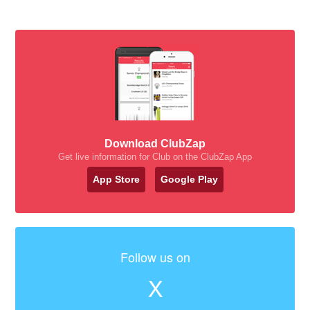
Download ClubZap
Get live information for Club on the ClubZap App
App Store
Google Play
Follow us on
X