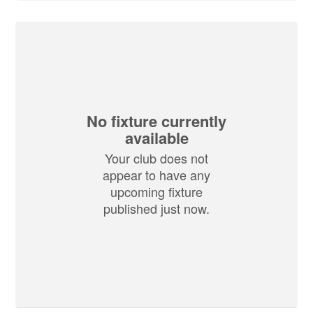
No fixture currently
available
Your club does not
appear to have any
upcoming fixture
published just now.