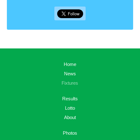
Home
News
Fixtures
Results
Lotto
About
Photos