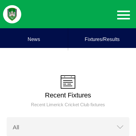
News
Fixtures/Results
Recent Fixtures
Recent Limerick Cricket Club fixtures