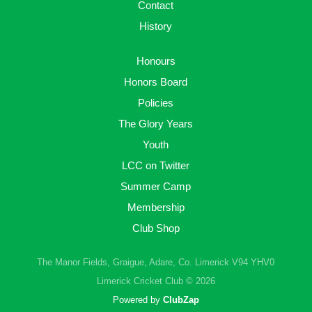
Contact
History
Honours
Honors Board
Policies
The Glory Years
Youth
LCC on Twitter
Summer Camp
Membership
Club Shop
The Manor Fields, Graigue, Adare, Co. Limerick V94 YHV0
Limerick Cricket Club © 2026
Powered by
ClubZap