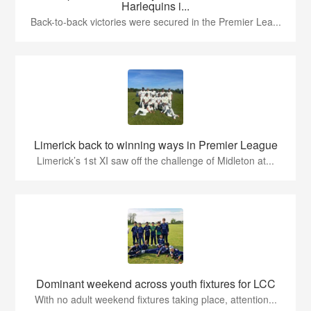
Harlequins i...
Back-to-back victories were secured in the Premier Lea...
Limerick back to winning ways in Premier League
Limerick’s 1st XI saw off the challenge of Midleton at...
Dominant weekend across youth fixtures for LCC
With no adult weekend fixtures taking place, attention...