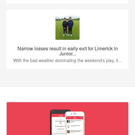
Narrow losses result in early exit for Limerick in
Junior...
With the bad weather dominating the weekend’s play, it...