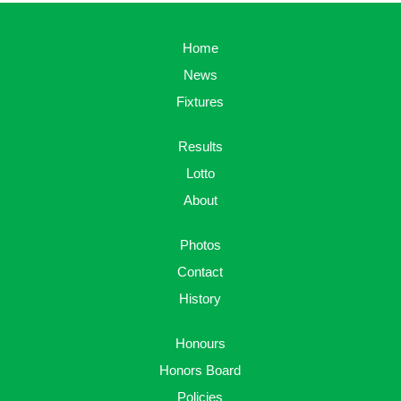
Home
News
Fixtures
Results
Lotto
About
Photos
Contact
History
Honours
Honors Board
Policies