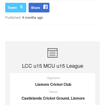
Tweet
Share
Published:
4 months ago
LCC u15 MCU u15 League
Opponent
Lismore Cricket Club
Venue
Castlelands Cricket Ground, Lismore