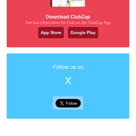
Download ClubZap
Get live information for Club on the ClubZap App
App Store
Google Play
Follow us on
X