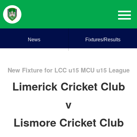
News
Fixtures/Results
New Fixture for LCC u15 MCU u15 League
Limerick Cricket Club
v
Lismore Cricket Club