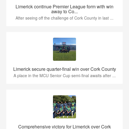
Limerick continue Premier League form with win
away to Co...
After seeing off the challenge of Cork County in last ...
Limerick secure quarter-final win over Cork County
A place in the MCU Senior Cup semi-final awaits after ...
Comprehensive victory for Limerick over Cork