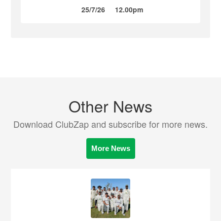
25/7/26
12.00pm
Other News
Download ClubZap and subscribe for more news.
More News