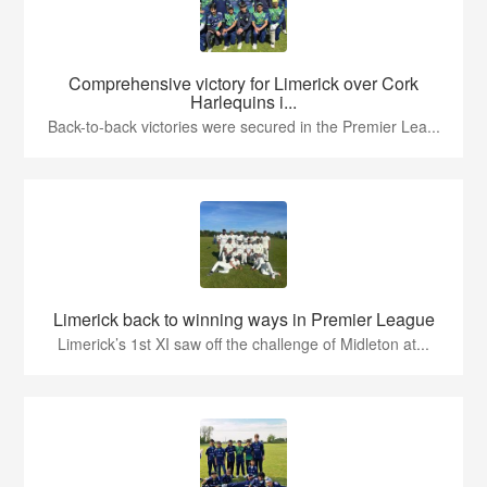
Comprehensive victory for Limerick over Cork
Harlequins i...
Back-to-back victories were secured in the Premier Lea...
Limerick back to winning ways in Premier League
Limerick’s 1st XI saw off the challenge of Midleton at...