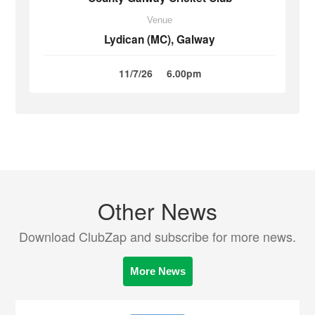
Venue
Lydican (MC), Galway
11/7/26
6.00pm
Other News
Download ClubZap and subscribe for more news.
More News