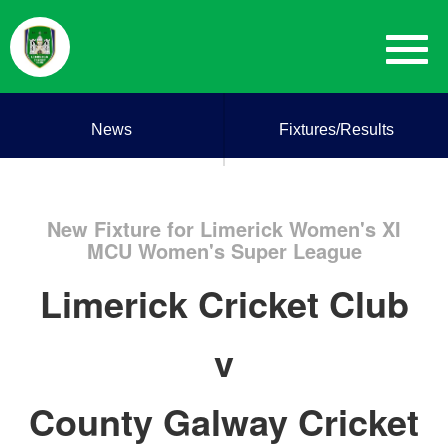
News
Fixtures/Results
New Fixture for Limerick Women's XI
MCU Women's Super League
Limerick Cricket Club
v
County Galway Cricket