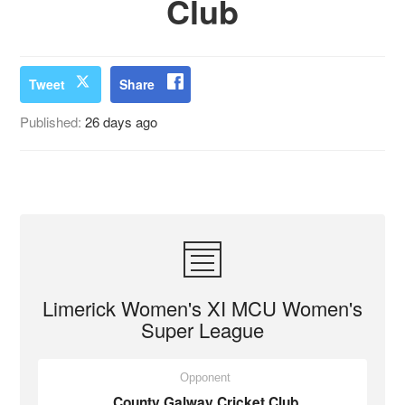
Club
Tweet
Share
Published:
26 days ago
Limerick Women's XI MCU Women's
Super League
Opponent
County Galway Cricket Club