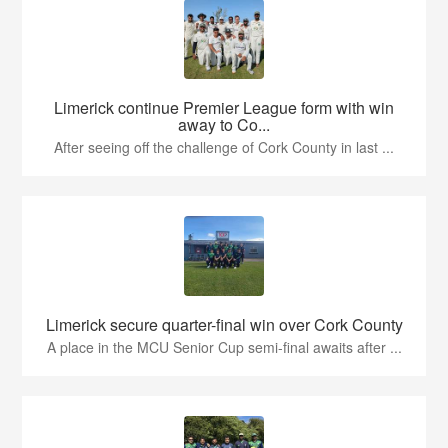
Limerick continue Premier League form with win
away to Co...
After seeing off the challenge of Cork County in last ...
Limerick secure quarter-final win over Cork County
A place in the MCU Senior Cup semi-final awaits after ...