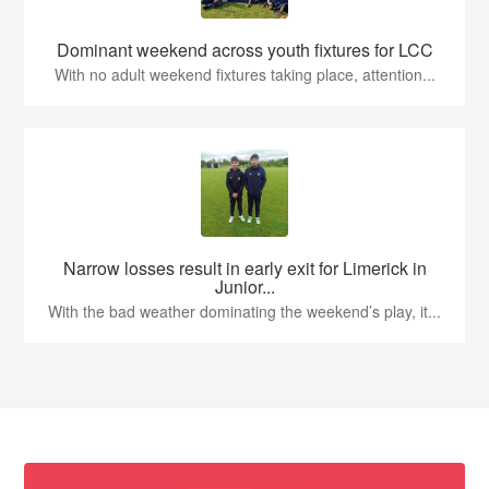
Dominant weekend across youth fixtures for LCC
With no adult weekend fixtures taking place, attention...
Narrow losses result in early exit for Limerick in
Junior...
With the bad weather dominating the weekend’s play, it...