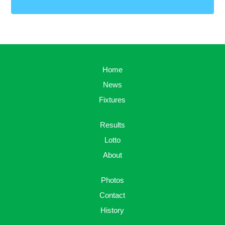
Home
News
Fixtures
Results
Lotto
About
Photos
Contact
History