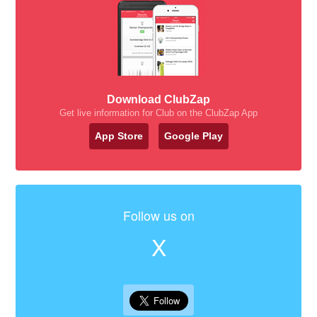
Download ClubZap
Get live information for Club on the ClubZap App
App Store
Google Play
Follow us on
X