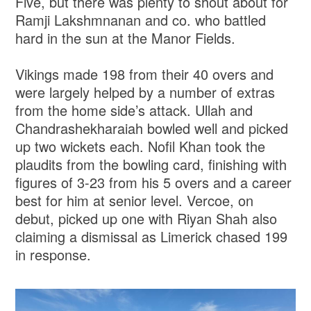
Five, but there was plenty to shout about for
Ramji Lakshmnanan and co. who battled
hard in the sun at the Manor Fields.
Vikings made 198 from their 40 overs and
were largely helped by a number of extras
from the home side’s attack. Ullah and
Chandrashekharaiah bowled well and picked
up two wickets each. Nofil Khan took the
plaudits from the bowling card, finishing with
figures of 3-23 from his 5 overs and a career
best for him at senior level. Vercoe, on
debut, picked up one with Riyan Shah also
claiming a dismissal as Limerick chased 199
in response.