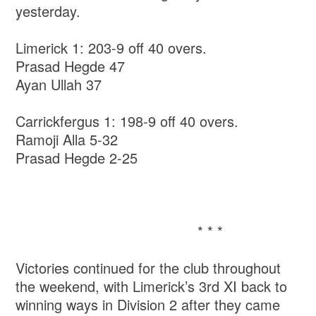
yesterday.
Limerick 1: 203-9 off 40 overs.
Prasad Hegde 47
Ayan Ullah 37
Carrickfergus 1: 198-9 off 40 overs.
Ramoji Alla 5-32
Prasad Hegde 2-25
* * *
Victories continued for the club throughout
the weekend, with Limerick’s 3rd XI back to
winning ways in Division 2 after they came