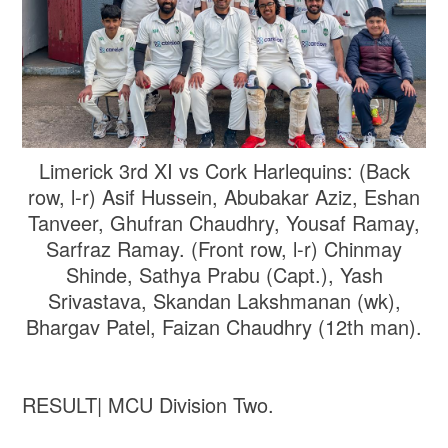
Limerick 3rd XI vs Cork Harlequins: (Back
row, l-r) Asif Hussein, Abubakar Aziz, Eshan
Tanveer, Ghufran Chaudhry, Yousaf Ramay,
Sarfraz Ramay. (Front row, l-r) Chinmay
Shinde, Sathya Prabu (Capt.), Yash
Srivastava, Skandan Lakshmanan (wk),
Bhargav Patel, Faizan Chaudhry (12th man).
RESULT| MCU Division Two.