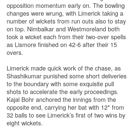
opposition momentum early on. The bowling
changes were wrung, with Limerick taking a
number of wickets from run outs also to stay
on top. Nimbalkar and Westmoreland both
took a wicket each from their two-over spells
as Lismore finished on 42-6 after their 15
overs.
Limerick made quick work of the chase, as
Shashikumar punished some short deliveries
to the boundary with some exquisite pull
shots to accelerate the early proceedings.
Kajal Bohr anchored the innings from the
opposite end, carrying her bat with 12* from
32 balls to see Limerick’s first of two wins by
eight wickets.