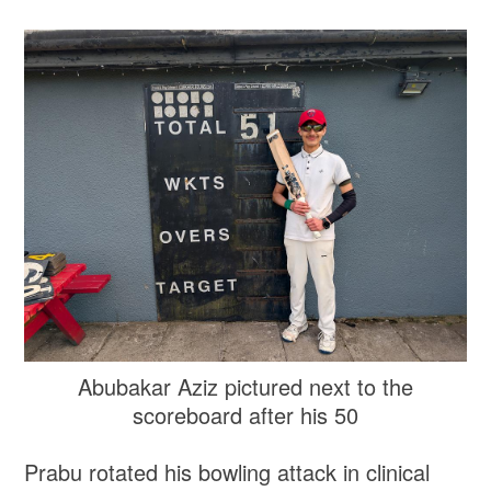
Abubakar Aziz pictured next to the
scoreboard after his 50
Prabu rotated his bowling attack in clinical