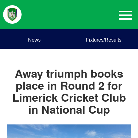
News
Fixtures/Results
Away triumph books
place in Round 2 for
Limerick Cricket Club
in National Cup