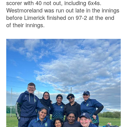
scorer with 40 not out, including 6x4s.
Westmoreland was run out late in the innings
before Limerick finished on 97-2 at the end
of their innings.