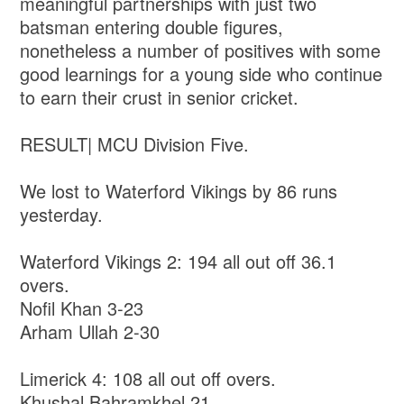
meaningful partnerships with just two
batsman entering double figures,
nonetheless a number of positives with some
good learnings for a young side who continue
to earn their crust in senior cricket.
RESULT| MCU Division Five.
We lost to Waterford Vikings by 86 runs
yesterday.
Waterford Vikings 2: 194 all out off 36.1
overs.
Nofil Khan 3-23
Arham Ullah 2-30
Limerick 4: 108 all out off overs.
Khushal Bahramkhel 21