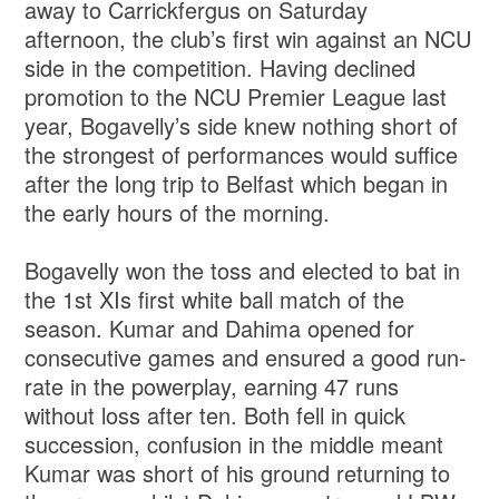
away to Carrickfergus on Saturday
afternoon, the club’s first win against an NCU
side in the competition. Having declined
promotion to the NCU Premier League last
year, Bogavelly’s side knew nothing short of
the strongest of performances would suffice
after the long trip to Belfast which began in
the early hours of the morning.
Bogavelly won the toss and elected to bat in
the 1st XIs first white ball match of the
season. Kumar and Dahima opened for
consecutive games and ensured a good run-
rate in the powerplay, earning 47 runs
without loss after ten. Both fell in quick
succession, confusion in the middle meant
Kumar was short of his ground returning to