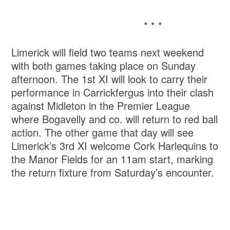
* * *
Limerick will field two teams next weekend
with both games taking place on Sunday
afternoon. The 1st XI will look to carry their
performance in Carrickfergus into their clash
against Midleton in the Premier League
where Bogavelly and co. will return to red ball
action. The other game that day will see
Limerick’s 3rd XI welcome Cork Harlequins to
the Manor Fields for an 11am start, marking
the return fixture from Saturday’s encounter.