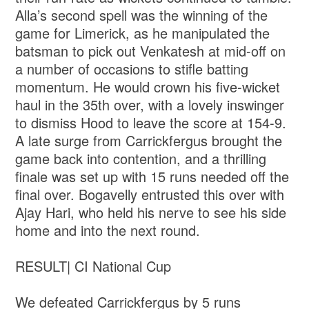
Alla’s second spell was the winning of the
game for Limerick, as he manipulated the
batsman to pick out Venkatesh at mid-off on
a number of occasions to stifle batting
momentum. He would crown his five-wicket
haul in the 35th over, with a lovely inswinger
to dismiss Hood to leave the score at 154-9.
A late surge from Carrickfergus brought the
game back into contention, and a thrilling
finale was set up with 15 runs needed off the
final over. Bogavelly entrusted this over with
Ajay Hari, who held his nerve to see his side
home and into the next round.
RESULT| CI National Cup
We defeated Carrickfergus by 5 runs