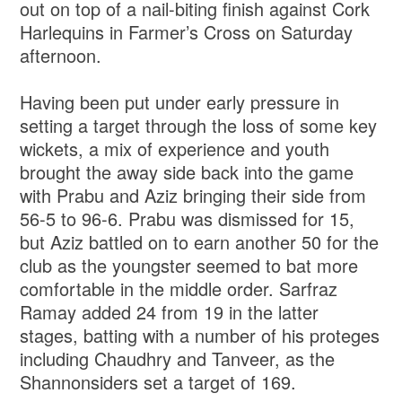
out on top of a nail-biting finish against Cork
Harlequins in Farmer’s Cross on Saturday
afternoon.
Having been put under early pressure in
setting a target through the loss of some key
wickets, a mix of experience and youth
brought the away side back into the game
with Prabu and Aziz bringing their side from
56-5 to 96-6. Prabu was dismissed for 15,
but Aziz battled on to earn another 50 for the
club as the youngster seemed to bat more
comfortable in the middle order. Sarfraz
Ramay added 24 from 19 in the latter
stages, batting with a number of his proteges
including Chaudhry and Tanveer, as the
Shannonsiders set a target of 169.