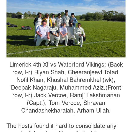
Limerick 4th XI vs Waterford Vikings: (Back
row, l-r) Riyan Shah, Cheeranjeevi Totad,
Nofil Khan, Khushal Bahremkhel (wk),
Deepak Nagaraju, Muhammed Aziz.(Front
row, l-r) Jack Vercoe, Ramji Lakshmanan
(Capt.), Tom Vercoe, Shravan
Chandashekharaiah, Arham Ullah.
The hosts found it hard to consolidate any