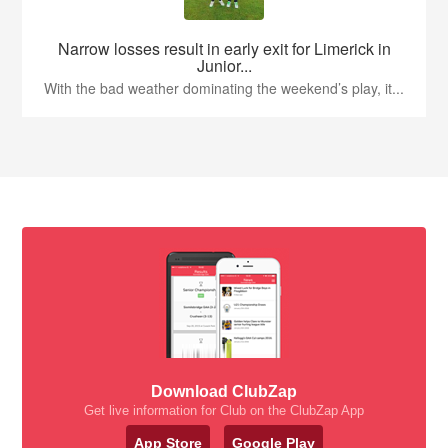
Narrow losses result in early exit for Limerick in
Junior...
With the bad weather dominating the weekend’s play, it...
Download ClubZap
Get live information for Club on the ClubZap App
App Store
Google Play