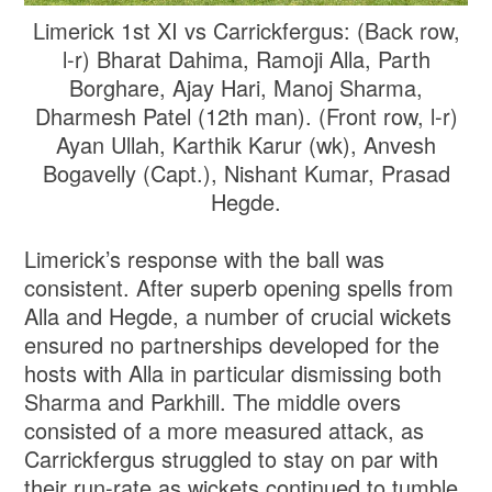
Limerick 1st XI vs Carrickfergus: (Back row,
l-r) Bharat Dahima, Ramoji Alla, Parth
Borghare, Ajay Hari, Manoj Sharma,
Dharmesh Patel (12th man). (Front row, l-r)
Ayan Ullah, Karthik Karur (wk), Anvesh
Bogavelly (Capt.), Nishant Kumar, Prasad
Hegde.
Limerick’s response with the ball was
consistent. After superb opening spells from
Alla and Hegde, a number of crucial wickets
ensured no partnerships developed for the
hosts with Alla in particular dismissing both
Sharma and Parkhill. The middle overs
consisted of a more measured attack, as
Carrickfergus struggled to stay on par with
their run-rate as wickets continued to tumble.