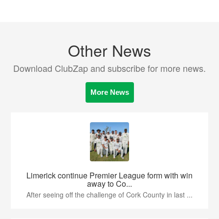
Other News
Download ClubZap and subscribe for more news.
More News
Limerick continue Premier League form with win
away to Co...
After seeing off the challenge of Cork County in last ...