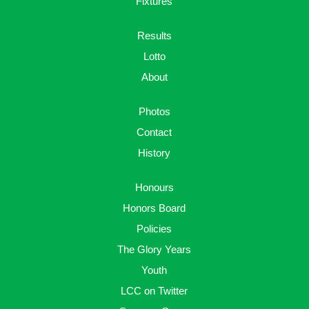
Fixtures
Results
Lotto
About
Photos
Contact
History
Honours
Honors Board
Policies
The Glory Years
Youth
LCC on Twitter