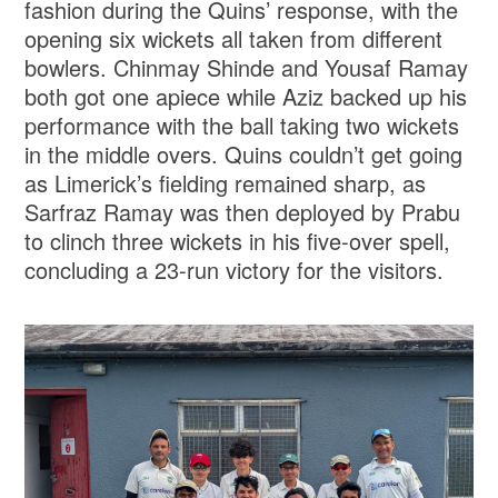
fashion during the Quins’ response, with the
opening six wickets all taken from different
bowlers. Chinmay Shinde and Yousaf Ramay
both got one apiece while Aziz backed up his
performance with the ball taking two wickets
in the middle overs. Quins couldn’t get going
as Limerick’s fielding remained sharp, as
Sarfraz Ramay was then deployed by Prabu
to clinch three wickets in his five-over spell,
concluding a 23-run victory for the visitors.