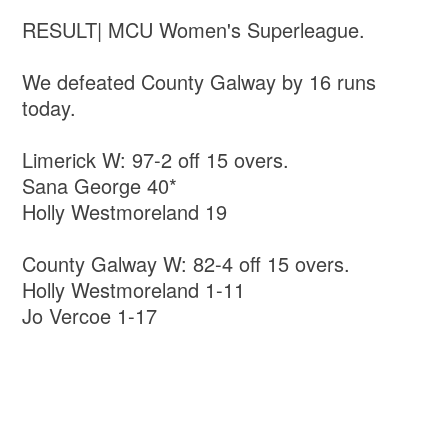
RESULT| MCU Women's Superleague.
We defeated County Galway by 16 runs
today.
Limerick W: 97-2 off 15 overs.
Sana George 40*
Holly Westmoreland 19
County Galway W: 82-4 off 15 overs.
Holly Westmoreland 1-11
Jo Vercoe 1-17