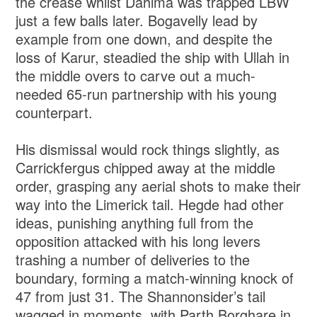
the crease whilst Dahima was trapped LBW
just a few balls later. Bogavelly lead by
example from one down, and despite the
loss of Karur, steadied the ship with Ullah in
the middle overs to carve out a much-
needed 65-run partnership with his young
counterpart.
His dismissal would rock things slightly, as
Carrickfergus chipped away at the middle
order, grasping any aerial shots to make their
way into the Limerick tail. Hegde had other
ideas, punishing anything full from the
opposition attacked with his long levers
trashing a number of deliveries to the
boundary, forming a match-winning knock of
47 from just 31. The Shannonsider’s tail
wagged in moments, with Parth Borghare in