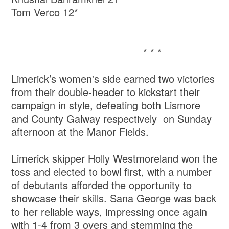
Tom Verco 12*
* * *
Limerick’s women's side earned two victories
from their double-header to kickstart their
campaign in style, defeating both Lismore
and County Galway respectively on Sunday
afternoon at the Manor Fields.
Limerick skipper Holly Westmoreland won the
toss and elected to bowl first, with a number
of debutants afforded the opportunity to
showcase their skills. Sana George was back
to her reliable ways, impressing once again
with 1-4 from 3 overs and stemming the