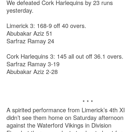
We defeated Cork Harlequins by 23 runs
yesterday.
Limerick 3: 168-9 off 40 overs.
Abubakar Aziz 51
Sarfraz Ramay 24
Cork Harlequins 3: 145 all out off 36.1 overs.
Sarfraz Ramay 3-19
Abubakar Aziz 2-28
* * *
A spirited performance from Limerick’s 4th XI
didn’t see them home on Saturday afternoon
against the Waterford Vikings in Division