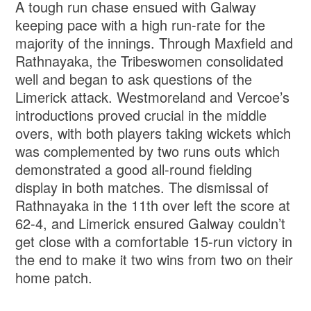
A tough run chase ensued with Galway
keeping pace with a high run-rate for the
majority of the innings. Through Maxfield and
Rathnayaka, the Tribeswomen consolidated
well and began to ask questions of the
Limerick attack. Westmoreland and Vercoe’s
introductions proved crucial in the middle
overs, with both players taking wickets which
was complemented by two runs outs which
demonstrated a good all-round fielding
display in both matches. The dismissal of
Rathnayaka in the 11th over left the score at
62-4, and Limerick ensured Galway couldn’t
get close with a comfortable 15-run victory in
the end to make it two wins from two on their
home patch.