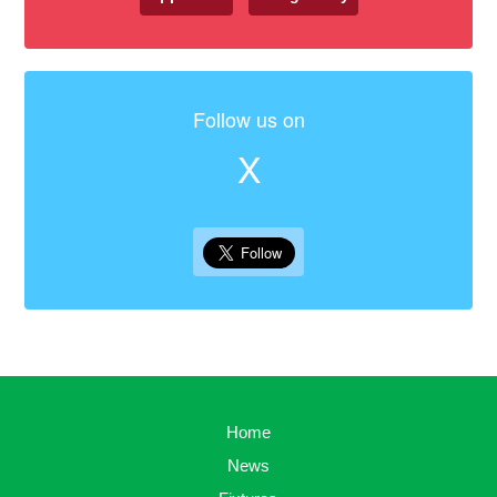
Follow us on
X
Home
News