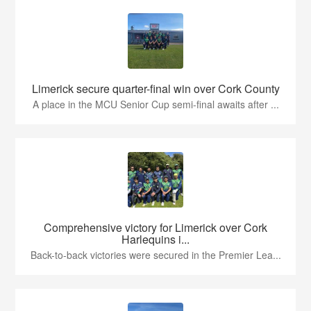
Limerick secure quarter-final win over Cork County
A place in the MCU Senior Cup semi-final awaits after ...
Comprehensive victory for Limerick over Cork
Harlequins i...
Back-to-back victories were secured in the Premier Lea...