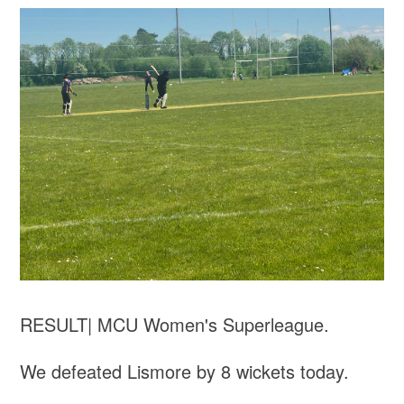
RESULT| MCU Women's Superleague.
We defeated Lismore by 8 wickets today.