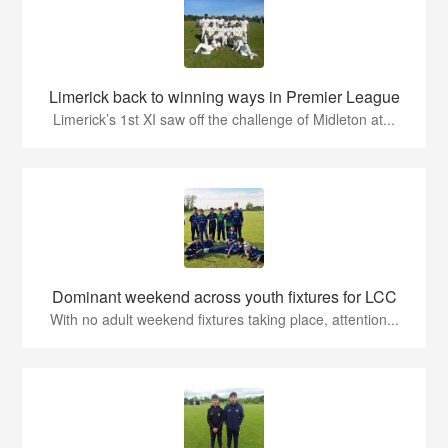
Limerick back to winning ways in Premier League
Limerick’s 1st XI saw off the challenge of Midleton at...
Dominant weekend across youth fixtures for LCC
With no adult weekend fixtures taking place, attention...