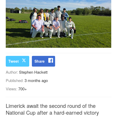
Tweet
Share
Author:
Stephen Hackett
Published:
3 months ago
Views:
700+
Limerick await the second round of the
National Cup after a hard-earned victory