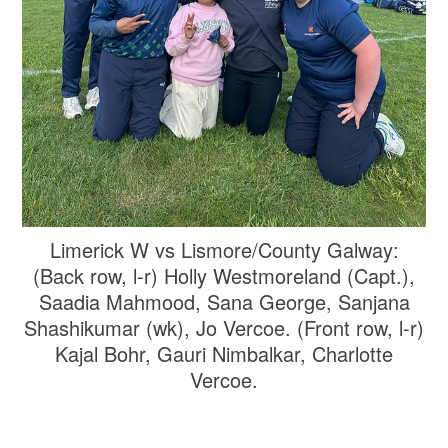
Limerick W vs Lismore/County Galway:
(Back row, l-r) Holly Westmoreland (Capt.),
Saadia Mahmood, Sana George, Sanjana
Shashikumar (wk), Jo Vercoe. (Front row, l-r)
Kajal Bohr, Gauri Nimbalkar, Charlotte
Vercoe.