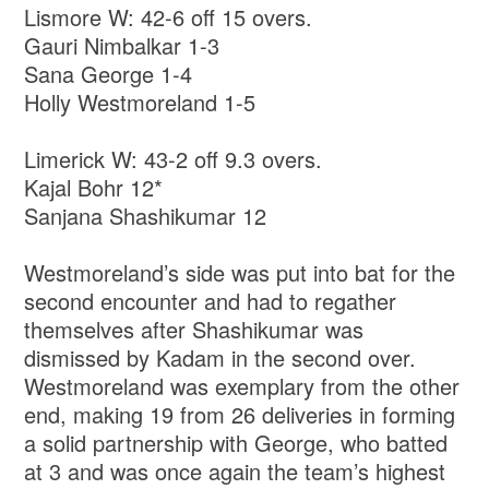
Lismore W: 42-6 off 15 overs.
Gauri Nimbalkar 1-3
Sana George 1-4
Holly Westmoreland 1-5
Limerick W: 43-2 off 9.3 overs.
Kajal Bohr 12*
Sanjana Shashikumar 12
Westmoreland’s side was put into bat for the
second encounter and had to regather
themselves after Shashikumar was
dismissed by Kadam in the second over.
Westmoreland was exemplary from the other
end, making 19 from 26 deliveries in forming
a solid partnership with George, who batted
at 3 and was once again the team’s highest