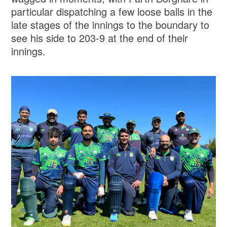
particular dispatching a few loose balls in the
late stages of the innings to the boundary to
see his side to 203-9 at the end of their
innings.