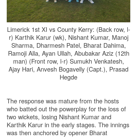
Limerick 1st XI vs County Kerry: (Back row, l-
r) Karthik Karur (wk), Nishant Kumar, Manoj
Sharma, Dharmesh Patel, Bharat Dahima,
Ramoji Alla, Ayan Ullah, Abubakar Aziz (12th
man) (Front row, l-r) Sumukh Venkatesh,
Ajay Hari, Anvesh Bogavelly (Capt.), Prasad
Hegde
The response was mature from the hosts
who batted out the powerplay for the loss of
two wickets, losing Nishant Kumar and
Karthik Karur in the early stages. The innings
was then anchored by opener Bharat