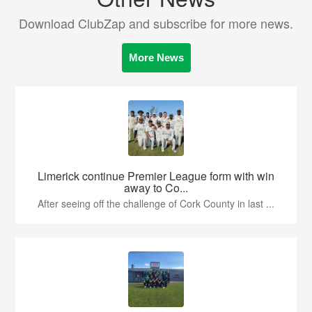
Download ClubZap and subscribe for more news.
More News
Limerick continue Premier League form with win
away to Co...
After seeing off the challenge of Cork County in last ...