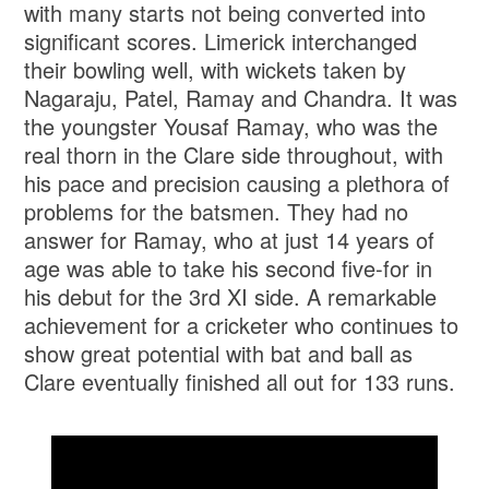
with many starts not being converted into
significant scores. Limerick interchanged
their bowling well, with wickets taken by
Nagaraju, Patel, Ramay and Chandra. It was
the youngster Yousaf Ramay, who was the
real thorn in the Clare side throughout, with
his pace and precision causing a plethora of
problems for the batsmen. They had no
answer for Ramay, who at just 14 years of
age was able to take his second five-for in
his debut for the 3rd XI side. A remarkable
achievement for a cricketer who continues to
show great potential with bat and ball as
Clare eventually finished all out for 133 runs.