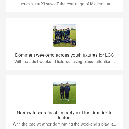
Limerick’s 1st XI saw off the challenge of Midleton at...
Dominant weekend across youth fixtures for LCC
With no adult weekend fixtures taking place, attention...
Narrow losses result in early exit for Limerick in
Junior...
With the bad weather dominating the weekend’s play, it...