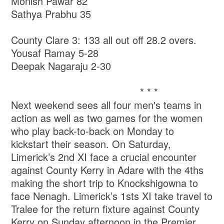
Monish Pawar 82
Sathya Prabhu 35
County Clare 3: 133 all out off 28.2 overs.
Yousaf Ramay 5-28
Deepak Nagaraju 2-30
* * *
Next weekend sees all four men's teams in
action as well as two games for the women
who play back-to-back on Monday to
kickstart their season. On Saturday,
Limerick’s 2nd XI face a crucial encounter
against County Kerry in Adare with the 4ths
making the short trip to Knockshigowna to
face Nenagh. Limerick’s 1sts XI take travel to
Tralee for the return fixture against County
Kerry on Sunday afternoon in the Premier