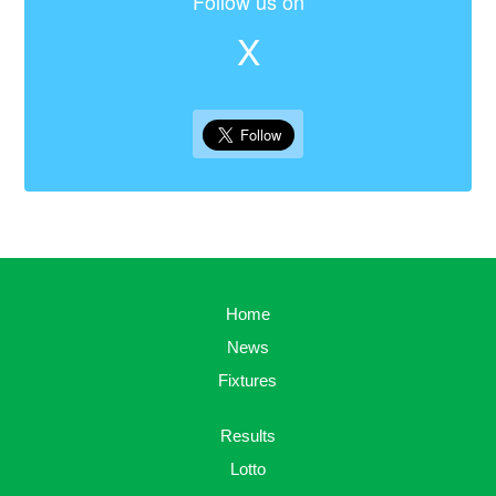
Follow us on
X
Home
News
Fixtures
Results
Lotto