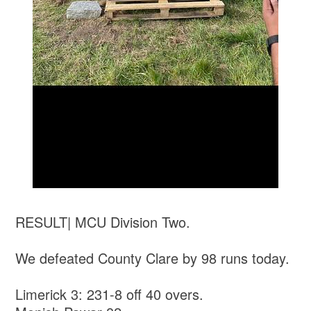
RESULT| MCU Division Two.
We defeated County Clare by 98 runs today.
Limerick 3: 231-8 off 40 overs.