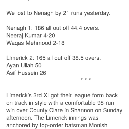
We lost to Nenagh by 21 runs yesterday.
Nenagh 1: 186 all out off 44.4 overs.
Neeraj Kumar 4-20
Waqas Mehmood 2-18
Limerick 2: 165 all out off 38.5 overs.
Ayan Ullah 50
Asif Hussein 26
* * *
Limerick’s 3rd XI got their league form back
on track in style with a comfortable 98-run
win over County Clare in Shannon on Sunday
afternoon. The Limerick innings was
anchored by top-order batsman Monish