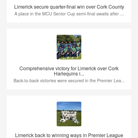
Limerick secure quarter-final win over Cork County
A place in the MCU Senior Cup semi-final awaits after ...
Comprehensive victory for Limerick over Cork
Harlequins i...
Back-to-back victories were secured in the Premier Lea...
Limerick back to winning ways in Premier League