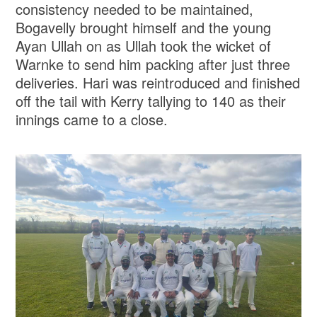
consistency needed to be maintained,
Bogavelly brought himself and the young
Ayan Ullah on as Ullah took the wicket of
Warnke to send him packing after just three
deliveries. Hari was reintroduced and finished
off the tail with Kerry tallying to 140 as their
innings came to a close.