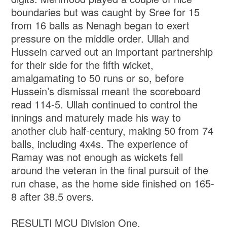
boundaries but was caught by Sree for 15
from 16 balls as Nenagh began to exert
pressure on the middle order. Ullah and
Hussein carved out an important partnership
for their side for the fifth wicket,
amalgamating to 50 runs or so, before
Hussein’s dismissal meant the scoreboard
read 114-5. Ullah continued to control the
innings and maturely made his way to
another club half-century, making 50 from 74
balls, including 4x4s. The experience of
Ramay was not enough as wickets fell
around the veteran in the final pursuit of the
run chase, as the home side finished on 165-
8 after 38.5 overs.
RESULT| MCU Division One.