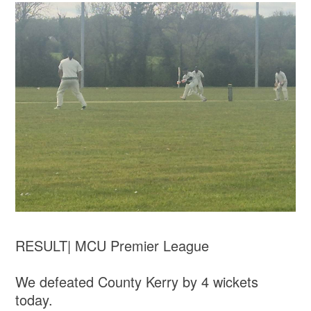
RESULT| MCU Premier League
We defeated County Kerry by 4 wickets
today.