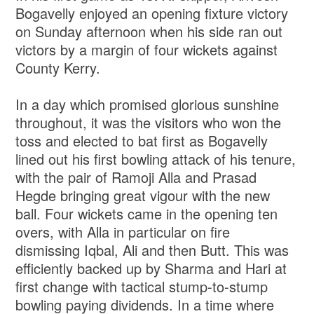
Bogavelly enjoyed an opening fixture victory
on Sunday afternoon when his side ran out
victors by a margin of four wickets against
County Kerry.
In a day which promised glorious sunshine
throughout, it was the visitors who won the
toss and elected to bat first as Bogavelly
lined out his first bowling attack of his tenure,
with the pair of Ramoji Alla and Prasad
Hegde bringing great vigour with the new
ball. Four wickets came in the opening ten
overs, with Alla in particular on fire
dismissing Iqbal, Ali and then Butt. This was
efficiently backed up by Sharma and Hari at
first change with tactical stump-to-stump
bowling paying dividends. In a time where