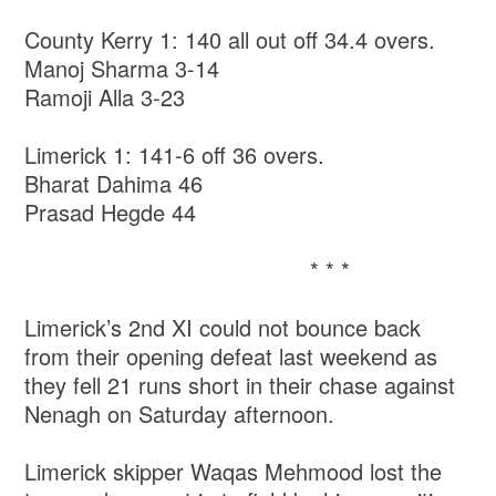
County Kerry 1: 140 all out off 34.4 overs.
Manoj Sharma 3-14
Ramoji Alla 3-23
Limerick 1: 141-6 off 36 overs.
Bharat Dahima 46
Prasad Hegde 44
* * *
Limerick’s 2nd XI could not bounce back
from their opening defeat last weekend as
they fell 21 runs short in their chase against
Nenagh on Saturday afternoon.
Limerick skipper Waqas Mehmood lost the