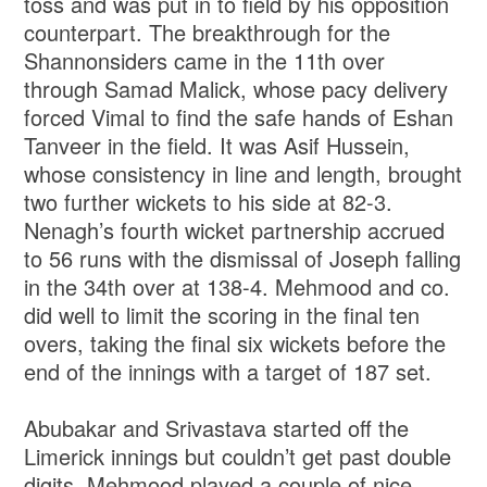
toss and was put in to field by his opposition
counterpart. The breakthrough for the
Shannonsiders came in the 11th over
through Samad Malick, whose pacy delivery
forced Vimal to find the safe hands of Eshan
Tanveer in the field. It was Asif Hussein,
whose consistency in line and length, brought
two further wickets to his side at 82-3.
Nenagh’s fourth wicket partnership accrued
to 56 runs with the dismissal of Joseph falling
in the 34th over at 138-4. Mehmood and co.
did well to limit the scoring in the final ten
overs, taking the final six wickets before the
end of the innings with a target of 187 set.
Abubakar and Srivastava started off the
Limerick innings but couldn’t get past double
digits. Mehmood played a couple of nice