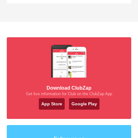
Download ClubZap
Get live information for Club on the ClubZap App
App Store
Google Play