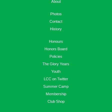
About
Photos
Contact
History
Honours
Honors Board
Policies
The Glory Years
Youth
LCC on Twitter
Summer Camp
Membership
Club Shop