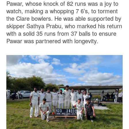
Pawar, whose knock of 82 runs was a joy to
watch, making a whopping 7 6’s, to torment
the Clare bowlers. He was able supported by
skipper Sathya Prabu, who marked his return
with a solid 35 runs from 37 balls to ensure
Pawar was partnered with longevity.