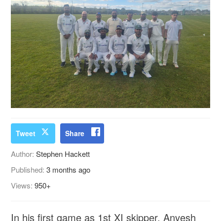
Tweet
Share
Author:
Stephen Hackett
Published:
3 months ago
Views:
950+
In his first game as 1st XI skipper, Anvesh