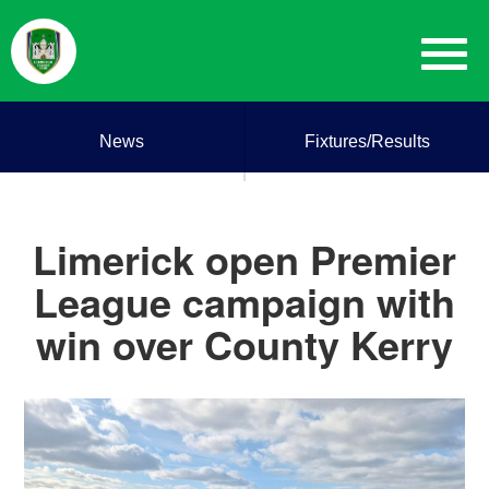
News
Fixtures/Results
Limerick open Premier
League campaign with
win over County Kerry