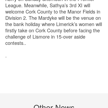
League. Meanwhile, Sathya’s 3rd XI will
welcome Cork County to the Manor Fields in
Division 2. The Mardyke will be the venue on
the bank holiday where Limerick’s women will
firstly take on Cork County before facing the
challenge of Lismore in 15-over aside
contests..
.
Other News