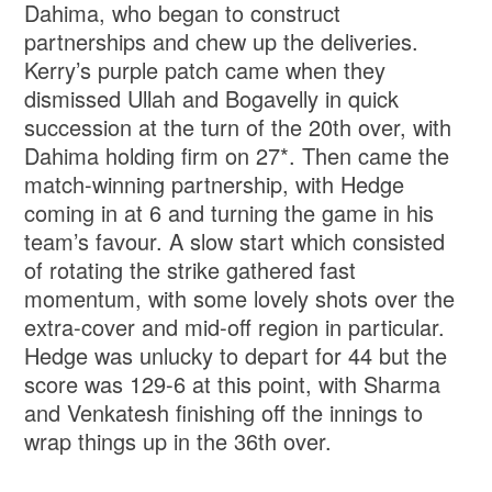
Dahima, who began to construct
partnerships and chew up the deliveries.
Kerry’s purple patch came when they
dismissed Ullah and Bogavelly in quick
succession at the turn of the 20th over, with
Dahima holding firm on 27*. Then came the
match-winning partnership, with Hedge
coming in at 6 and turning the game in his
team’s favour. A slow start which consisted
of rotating the strike gathered fast
momentum, with some lovely shots over the
extra-cover and mid-off region in particular.
Hedge was unlucky to depart for 44 but the
score was 129-6 at this point, with Sharma
and Venkatesh finishing off the innings to
wrap things up in the 36th over.