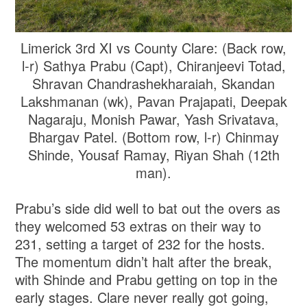
Limerick 3rd XI vs County Clare: (Back row,
l-r) Sathya Prabu (Capt), Chiranjeevi Totad,
Shravan Chandrashekharaiah, Skandan
Lakshmanan (wk), Pavan Prajapati, Deepak
Nagaraju, Monish Pawar, Yash Srivatava,
Bhargav Patel. (Bottom row, l-r) Chinmay
Shinde, Yousaf Ramay, Riyan Shah (12th
man).
Prabu’s side did well to bat out the overs as
they welcomed 53 extras on their way to
231, setting a target of 232 for the hosts.
The momentum didn’t halt after the break,
with Shinde and Prabu getting on top in the
early stages. Clare never really got going,